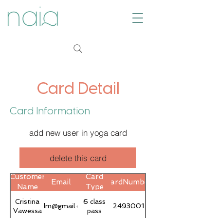
Card Detail
Card Information
add new user in yoga card
delete this card
Customer
Card
Email
CardNumber
Name
Type
Cristina
6 class
cvlfilm@gmail.com
2493001
Vawessa
pass