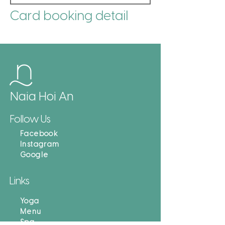
Card booking detail
Naia Hoi An
Follow Us
Facebook
Instagram
Google
Links
Yoga
Menu
Spa