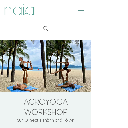
ACROYOGA
WORKSHOP
Sun 01 Sept
  |  
Thành phố Hội An