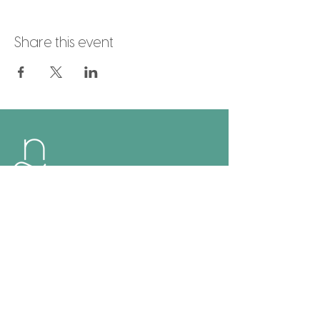
Share this event
Naia Hoi An
Follow Us
Facebook
Instagram
Google
Links