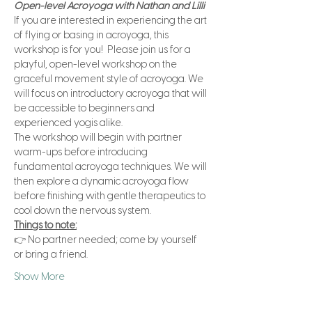
Open-level Acroyoga with Nathan and Lilli
If you are interested in experiencing the art 
of flying or basing in acroyoga, this 
workshop is for you!  Please join us for a 
playful, open-level workshop on the 
graceful movement style of acroyoga. We 
will focus on introductory acroyoga that will 
be accessible to beginners and 
experienced yogis alike.
The workshop will begin with partner 
warm-ups before introducing 
fundamental acroyoga techniques. We will 
then explore a dynamic acroyoga flow 
before finishing with gentle therapeutics to 
cool down the nervous system. 
Things to note:
👉 No partner needed; come by yourself 
or bring a friend.
Show More