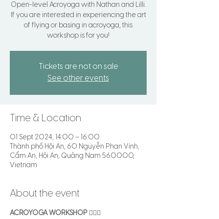
Open-level Acroyoga with Nathan and Lilli.
If you are interested in experiencing the art
of flying or basing in acroyoga, this
workshop is for you!
Tickets are not on sale
See other events
Time & Location
01 Sept 2024, 14:00 – 16:00
Thành phố Hội An, 60 Nguyễn Phan Vinh,
Cẩm An, Hội An, Quảng Nam 560000,
Vietnam
About the event
ACROYOGA WORKSHOP
 🤸🏻‍♂️