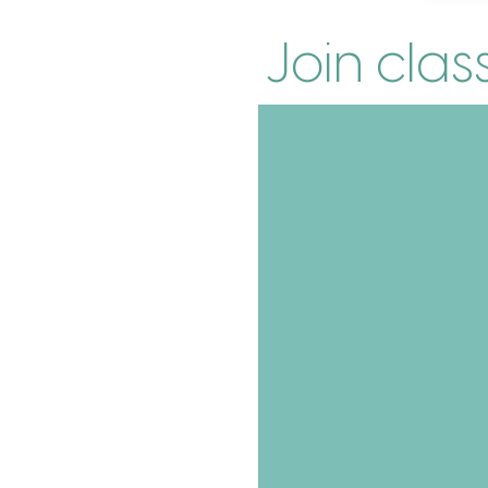
Join clas