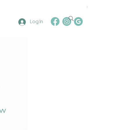
Log In