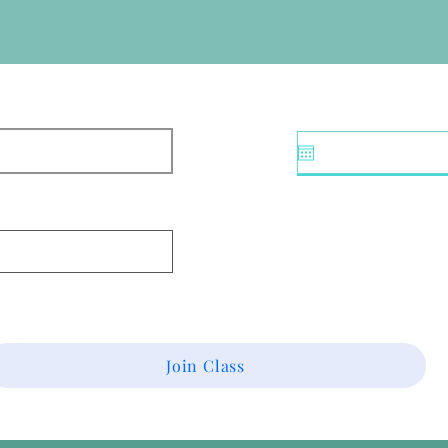
Join Class